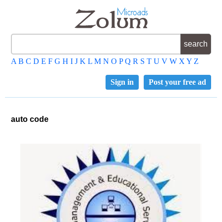
A
B
C
D
E
F
G
H
I
J
K
L
M
N
O
P
Q
R
S
T
U
V
W
X
Y
Z
Sign in
Post your free ad
auto code