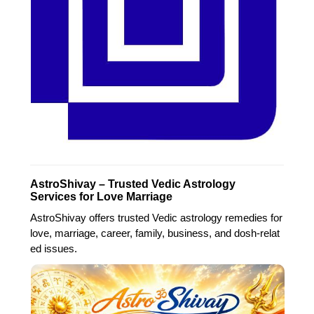
AstroShivay – Trusted Vedic Astrology
Services for Love Marriage
AstroShivay offers trusted Vedic astrology remedies for
love, marriage, career, family, business, and dosh-relat
ed issues.