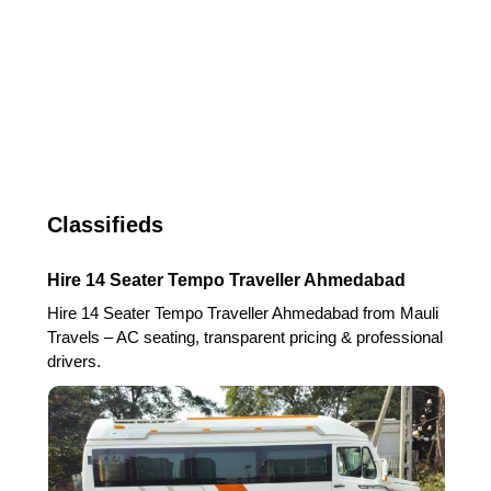
Classifieds
Hire 14 Seater Tempo Traveller Ahmedabad
Hire 14 Seater Tempo Traveller Ahmedabad from Mauli
Travels – AC seating, transparent pricing & professional
drivers.