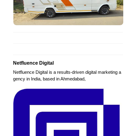
Netfluence Digital
Netfluence Digital is a results-driven digital marketing a
gency in India, based in Ahmedabad,