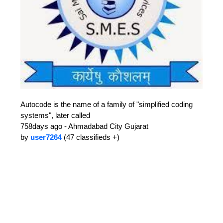
Autocode is the name of a family of "simplified coding
systems", later called
758days ago - Ahmadabad City Gujarat
by
user7264
(47 classifieds +)