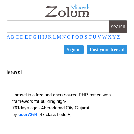
A
B
C
D
E
F
G
H
I
J
K
L
M
N
O
P
Q
R
S
T
U
V
W
X
Y
Z
Sign in
Post your free ad
laravel
Laravel is a free and open-source PHP-based web
framework for building high-
761days ago - Ahmadabad City Gujarat
by
user7264
(47 classifieds +)