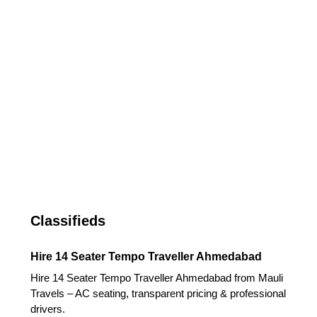
Classifieds
Hire 14 Seater Tempo Traveller Ahmedabad
Hire 14 Seater Tempo Traveller Ahmedabad from Mauli
Travels – AC seating, transparent pricing & professional
drivers.