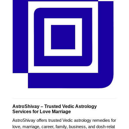
AstroShivay – Trusted Vedic Astrology
Services for Love Marriage
AstroShivay offers trusted Vedic astrology remedies for
love, marriage, career, family, business, and dosh-relat