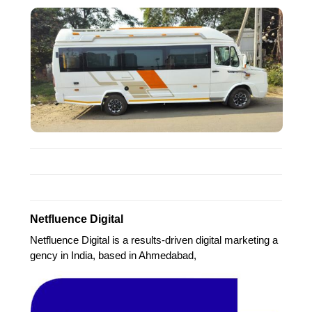
Netfluence Digital
Netfluence Digital is a results-driven digital marketing a
gency in India, based in Ahmedabad,