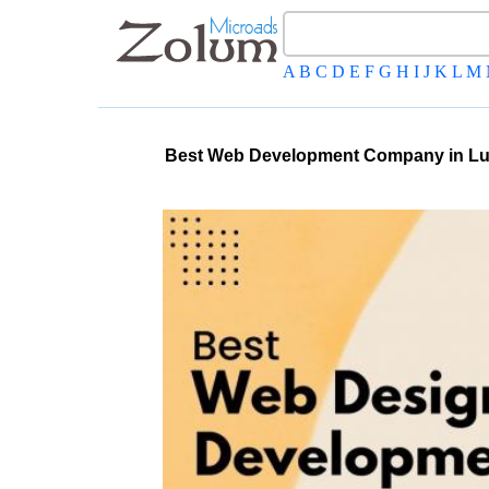
A
B
C
D
E
F
G
H
I
J
K
L
M
Best Web Development Company in Lu