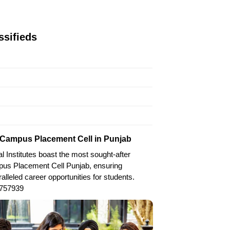
ssifieds
Campus Placement Cell in Punjab
l Institutes boast the most sought-after
us Placement Cell Punjab, ensuring
alleled career opportunities for students.
757939