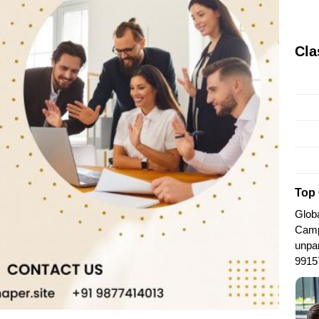
Cla
Top 
Globa
Camp
unpar
9915