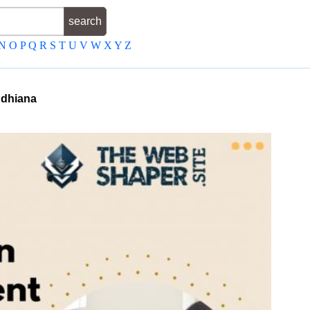
N
O
P
Q
R
S
T
U
V
W
X
Y
Z
dhiana