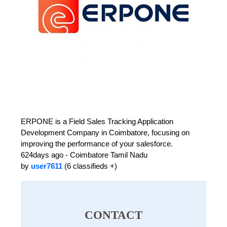
ERPONE is a Field Sales Tracking Application
Development Company in Coimbatore, focusing on
improving the performance of your salesforce.
624days ago - Coimbatore Tamil Nadu
by
user7611
(6 classifieds +)
CONTACT