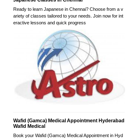
Ready to learn Japanese in Chennai? Choose from a v
ariety of classes tailored to your needs. Join now for int
eractive lessons and quick progress
Wafid (Gamca) Medical Appointment Hyderabad
Wafid Medical
Book your Wafid (Gamca) Medical Appointment in Hyd