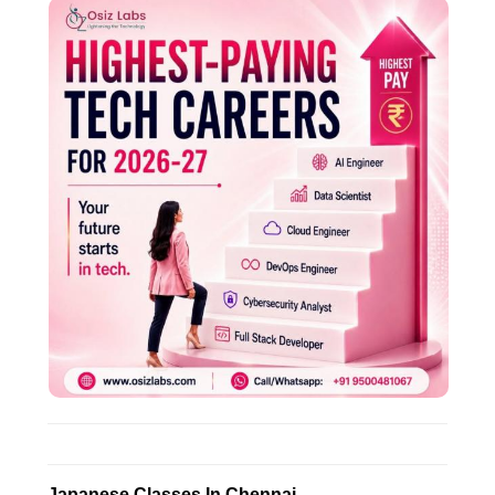
Japanese Classes In Chennai