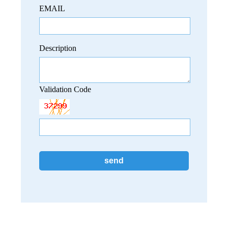
EMAIL
Description
Validation Code