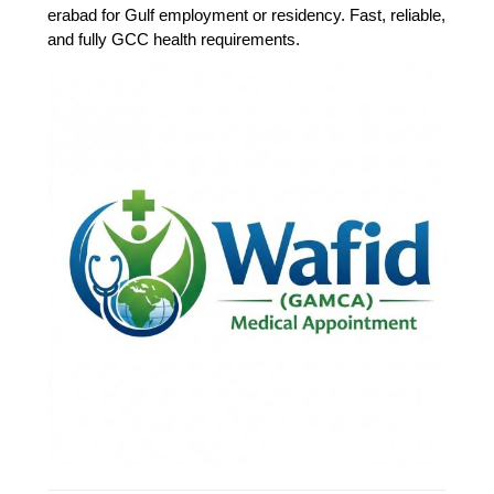
erabad for Gulf employment or residency. Fast, reliable,
and fully GCC health requirements.