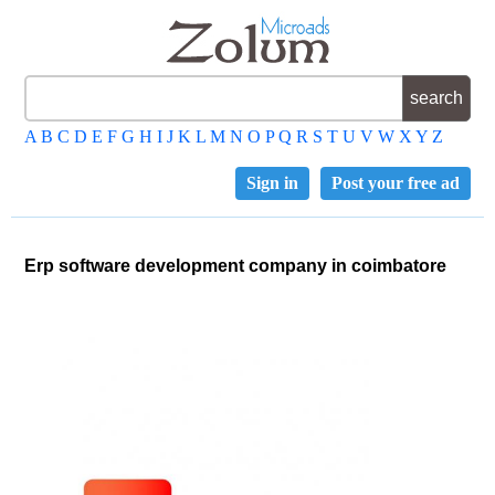
A
B
C
D
E
F
G
H
I
J
K
L
M
N
O
P
Q
R
S
T
U
V
W
X
Y
Z
Sign in
Post your free ad
Erp software development company in coimbatore