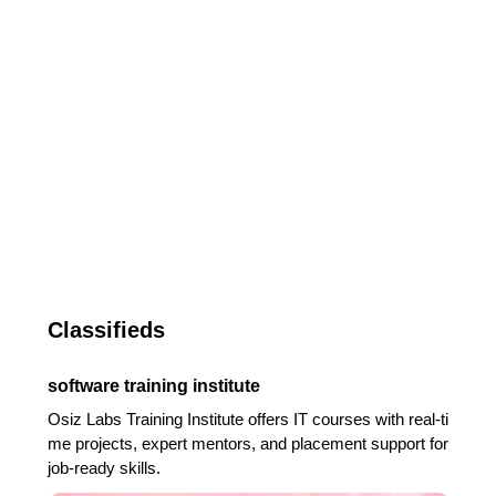
Classifieds
software training institute
Osiz Labs Training Institute offers IT courses with real-ti
me projects, expert mentors, and placement support for
job-ready skills.