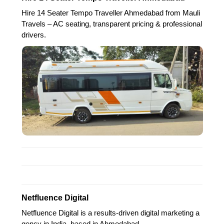
Hire 14 Seater Tempo Traveller Ahmedabad from Mauli
Travels – AC seating, transparent pricing & professional
drivers.
Netfluence Digital
Netfluence Digital is a results-driven digital marketing a
gency in India, based in Ahmedabad,