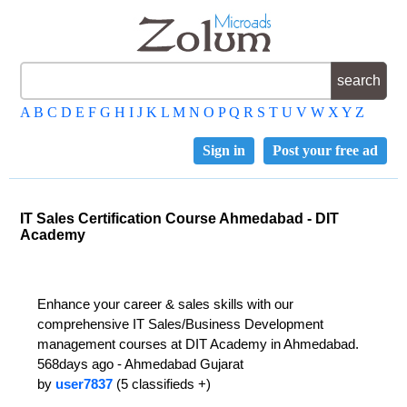
A
B
C
D
E
F
G
H
I
J
K
L
M
N
O
P
Q
R
S
T
U
V
W
X
Y
Z
Sign in
Post your free ad
IT Sales Certification Course Ahmedabad - DIT
Academy
Enhance your career & sales skills with our
comprehensive IT Sales/Business Development
management courses at DIT Academy in Ahmedabad.
568days ago - Ahmedabad Gujarat
by
user7837
(5 classifieds +)