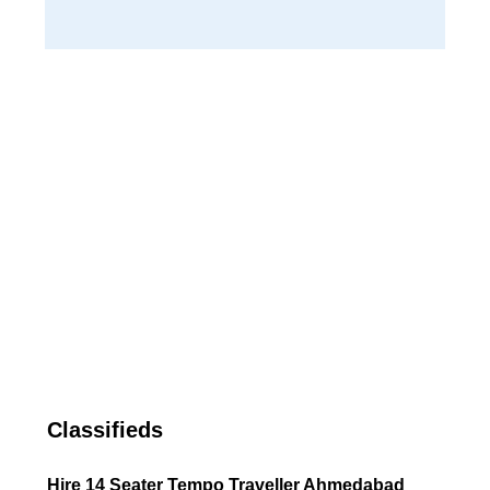
Classifieds
Hire 14 Seater Tempo Traveller Ahmedabad