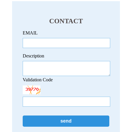
CONTACT
EMAIL
Description
Validation Code