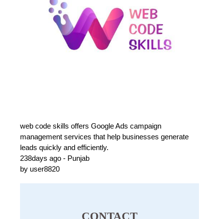
web code skills offers Google Ads campaign
management services that help businesses generate
leads quickly and efficiently.
238days ago - Punjab
by user8820
CONTACT