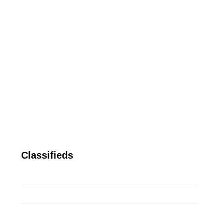
Classifieds