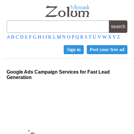
A
B
C
D
E
F
G
H
I
J
K
L
M
N
O
P
Q
R
S
T
U
V
W
X
Y
Z
Sign in
Post your free ad
Google Ads Campaign Services for Fast Lead
Generation