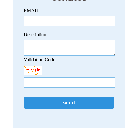
EMAIL
Description
Validation Code