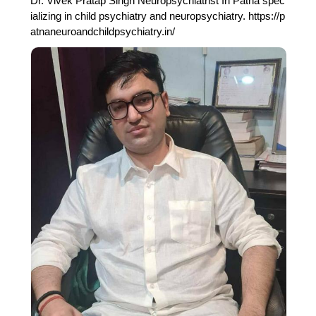
Dr. Vivek Pratap Singh Neuropsychiatrist In Patna spec
ializing in child psychiatry and neuropsychiatry. https://p
atnaneuroandchildpsychiatry.in/