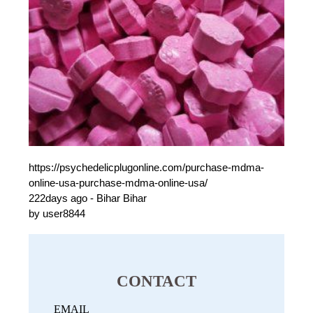
https://psychedelicplugonline.com/purchase-mdma-
online-usa-purchase-mdma-online-usa/
222days ago - Bihar Bihar
by user8844
CONTACT
EMAIL