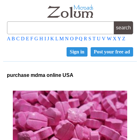
A
B
C
D
E
F
G
H
I
J
K
L
M
N
O
P
Q
R
S
T
U
V
W
X
Y
Z
Sign in
Post your free ad
purchase mdma online USA