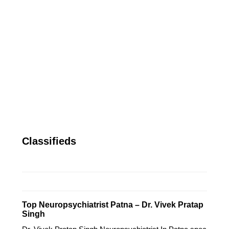
Classifieds
Top Neuropsychiatrist Patna – Dr. Vivek Pratap
Singh