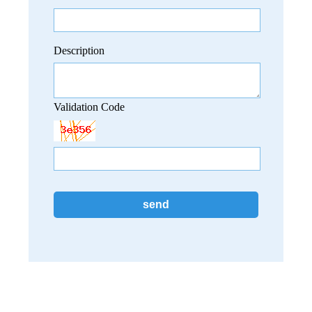
Description
Validation Code