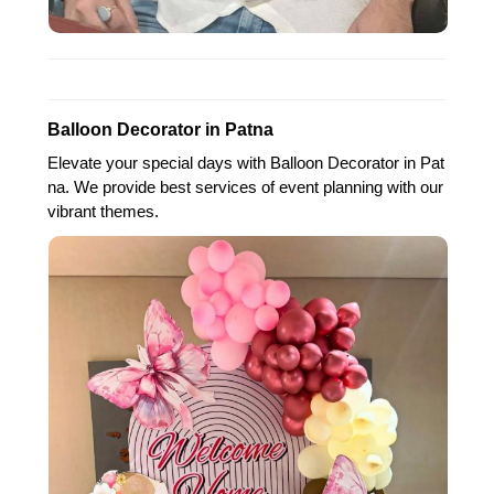
Balloon Decorator in Patna
Elevate your special days with Balloon Decorator in Pat
na. We provide best services of event planning with our
vibrant themes.