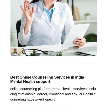
Best Online Counseling Services in India
Mental Health support
online counseling platform mental health services, inclu
ding relationship, career, emotional and sexual Health c
ounselling https://wellhope.in/