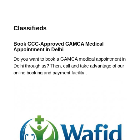
Classifieds
Book GCC-Approved GAMCA Medical
Appointment in Delhi
Do you want to book a GAMCA medical appointment in
Delhi through us? Then, call and take advantage of our
online booking and payment facility .