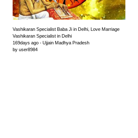
Vashikaran Specialist Baba Ji in Delhi, Love Marriage
Vashikaran Specialist in Delhi
169days ago - Ujjain Madhya Pradesh
by user8984