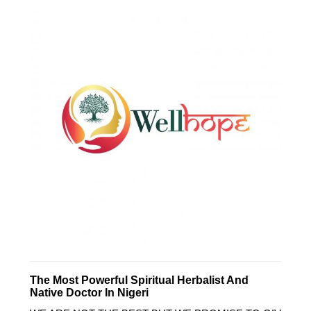
The Most Powerful Spiritual Herbalist And
Native Doctor In Nigeri