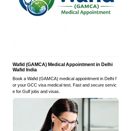
Wafid (GAMCA) Medical Appointment in Delhi
Wafid India
Book a Wafid (GAMCA) medical appointment in Delhi f
or your GCC visa medical test. Fast and secure servic
e for Gulf jobs and visas.