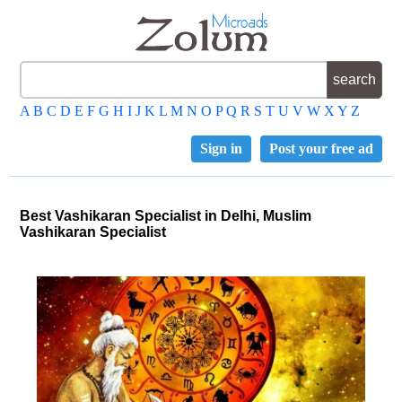
A
B
C
D
E
F
G
H
I
J
K
L
M
N
O
P
Q
R
S
T
U
V
W
X
Y
Z
Sign in
Post your free ad
Best Vashikaran Specialist in Delhi, Muslim
Vashikaran Specialist