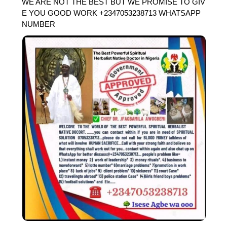
WE ARE NOT THE BEST BUT WE PROMISE TO GIV
E YOU GOOD WORK +2347053238713 WHATSAPP
NUMBER