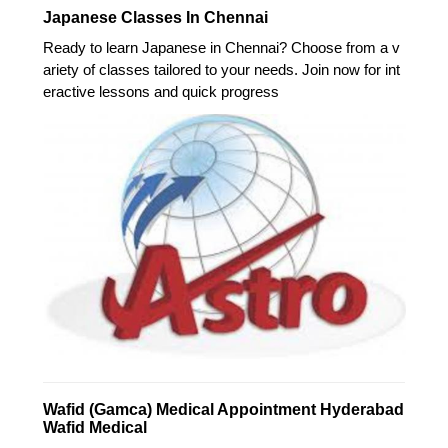
Japanese Classes In Chennai
Ready to learn Japanese in Chennai? Choose from a v
ariety of classes tailored to your needs. Join now for int
eractive lessons and quick progress
Wafid (Gamca) Medical Appointment Hyderabad
Wafid Medical