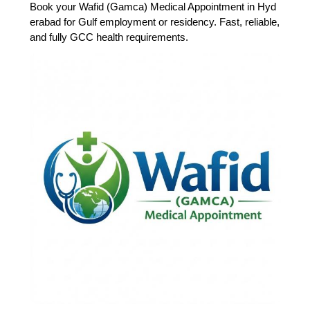
Book your Wafid (Gamca) Medical Appointment in Hyd
erabad for Gulf employment or residency. Fast, reliable,
and fully GCC health requirements.