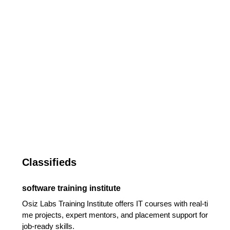
Classifieds
software training institute
Osiz Labs Training Institute offers IT courses with real-ti
me projects, expert mentors, and placement support for
job-ready skills.