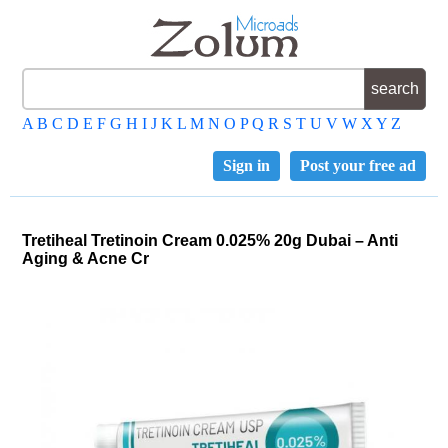
A
B
C
D
E
F
G
H
I
J
K
L
M
N
O
P
Q
R
S
T
U
V
W
X
Y
Z
Sign in
Post your free ad
Tretiheal Tretinoin Cream 0.025% 20g Dubai – Anti
Aging & Acne Cr