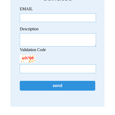
EMAIL
Description
Validation Code