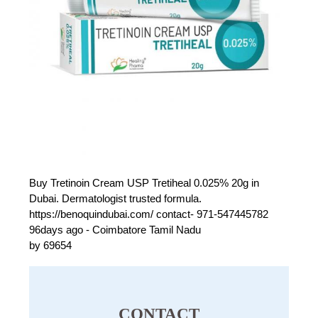
Buy Tretinoin Cream USP Tretiheal 0.025% 20g in
Dubai. Dermatologist trusted formula.
https://benoquindubai.com/ contact- 971-547445782
96days ago - Coimbatore Tamil Nadu
by 69654
CONTACT