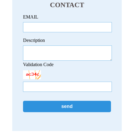
CONTACT
EMAIL
Description
Validation Code