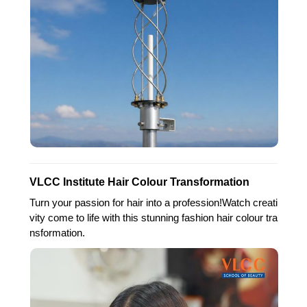
VLCC Institute Hair Colour Transformation
Turn your passion for hair into a profession!Watch creati
vity come to life with this stunning fashion hair colour tra
nsformation.