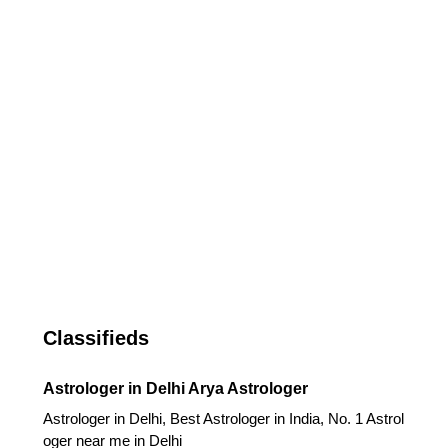
Classifieds
Astrologer in Delhi Arya Astrologer
Astrologer in Delhi, Best Astrologer in India, No. 1 Astrol
oger near me in Delhi