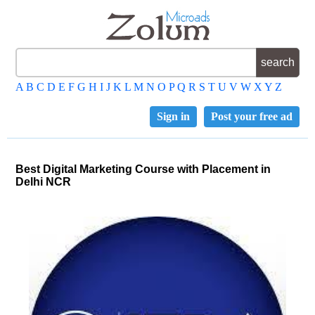
A
B
C
D
E
F
G
H
I
J
K
L
M
N
O
P
Q
R
S
T
U
V
W
X
Y
Z
Sign in
Post your free ad
Best Digital Marketing Course with Placement in
Delhi NCR