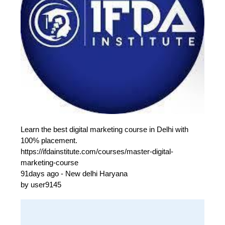
Learn the best digital marketing course in Delhi with
100% placement.
https://ifdainstitute.com/courses/master-digital-
marketing-course
91days ago - New delhi Haryana
by user9145