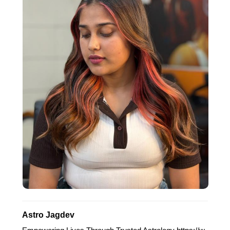
Astro Jagdev