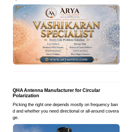
QHA Antenna Manufacturer for Circular
Polarization
Picking the right one depends mostly on frequency ban
d and whether you need directional or all-around covera
ge.