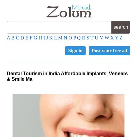
A
B
C
D
E
F
G
H
I
J
K
L
M
N
O
P
Q
R
S
T
U
V
W
X
Y
Z
Sign in
Post your free ad
Dental Tourism in India Affordable Implants, Veneers
& Smile Ma