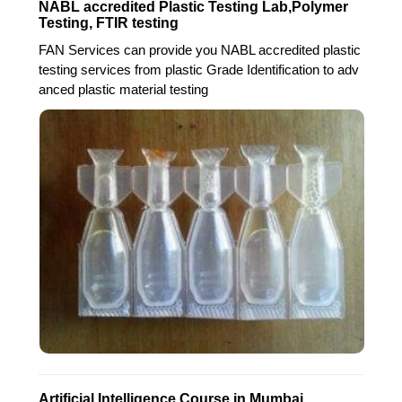
NABL accredited Plastic Testing Lab,Polymer
Testing, FTIR testing
FAN Services can provide you NABL accredited plastic
testing services from plastic Grade Identification to adv
anced plastic material testing
Artificial Intelligence Course in Mumbai