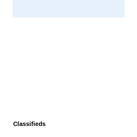
Classifieds