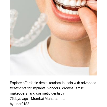
Explore affordable dental tourism in India with advanced
treatments for implants, veneers, crowns, smile
makeovers, and cosmetic dentistry.
76days ago - Mumbai Maharashtra
by user9182