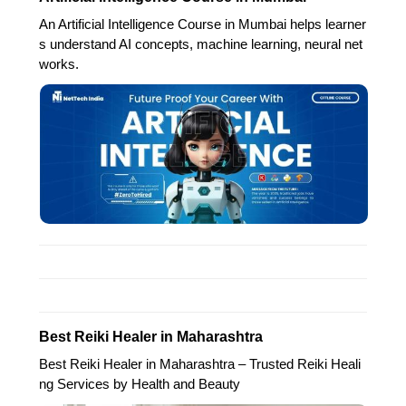
An Artificial Intelligence Course in Mumbai helps learner
s understand AI concepts, machine learning, neural net
works.
Best Reiki Healer in Maharashtra
Best Reiki Healer in Maharashtra – Trusted Reiki Heali
ng Services by Health and Beauty