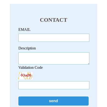
CONTACT
EMAIL
Description
Validation Code