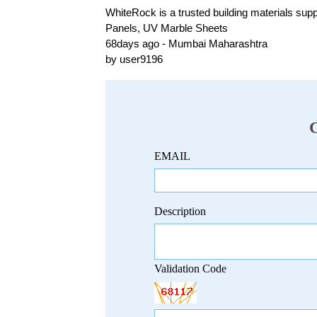
WhiteRock is a trusted building materials sup
Panels, UV Marble Sheets
68days ago - Mumbai Maharashtra
by user9196
EMAIL
Description
Validation Code