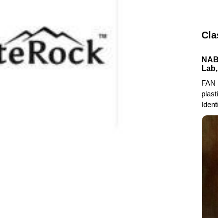
Cla
NABL
Lab,
FAN 
plast
Ident