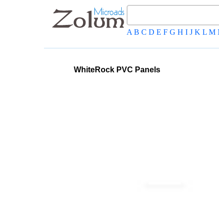
A
B
C
D
E
F
G
H
I
J
K
L
M
WhiteRock PVC Panels