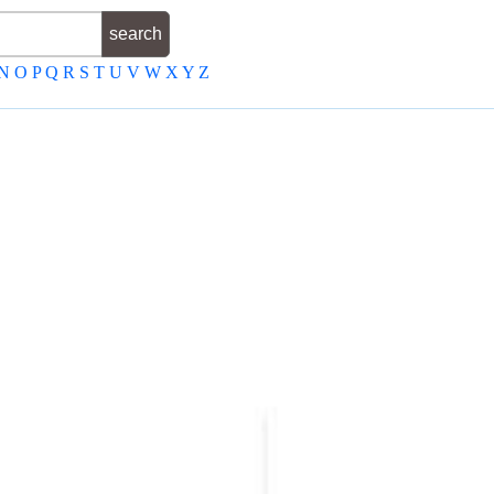
N
O
P
Q
R
S
T
U
V
W
X
Y
Z