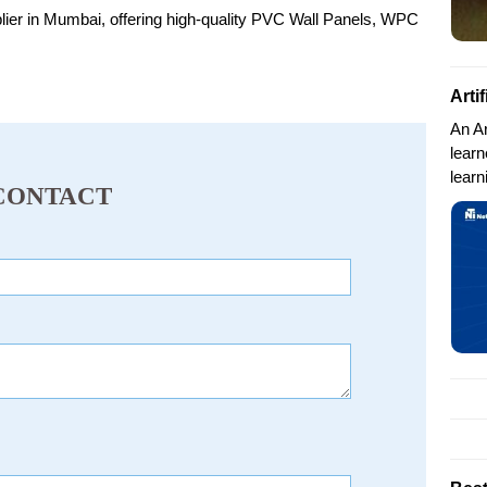
plier in Mumbai, offering high-quality PVC Wall Panels, WPC
Arti
An Ar
lear
learn
CONTACT