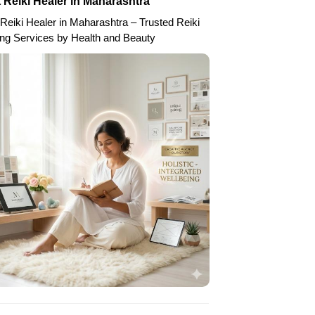
 Reiki Healer in Maharashtra
Reiki Healer in Maharashtra – Trusted Reiki
ing Services by Health and Beauty