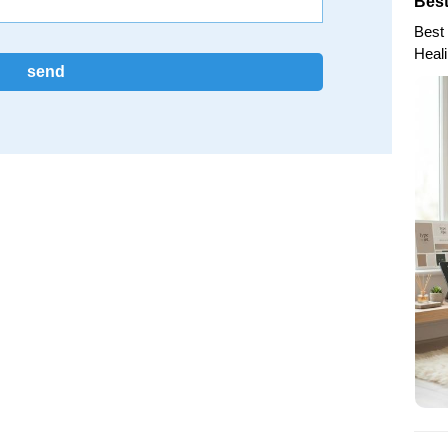
Best
Best 
Heal