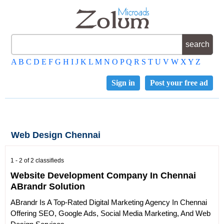
A
B
C
D
E
F
G
H
I
J
K
L
M
N
O
P
Q
R
S
T
U
V
W
X
Y
Z
Sign in
Post your free ad
Web Design Chennai
1 - 2 of 2 classifieds
Website Development Company In Chennai
ABrandr Solution
ABrandr Is A Top-Rated Digital Marketing Agency In Chennai
Offering SEO, Google Ads, Social Media Marketing, And Web