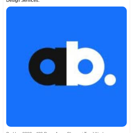
Design Services.