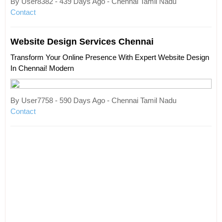
By User8382 - 439 Days Ago - Chennai Tamil Nadu
Contact
Website Design Services Chennai
Transform Your Online Presence With Expert Website Design
In Chennai! Modern
By User7758 - 590 Days Ago - Chennai Tamil Nadu
Contact