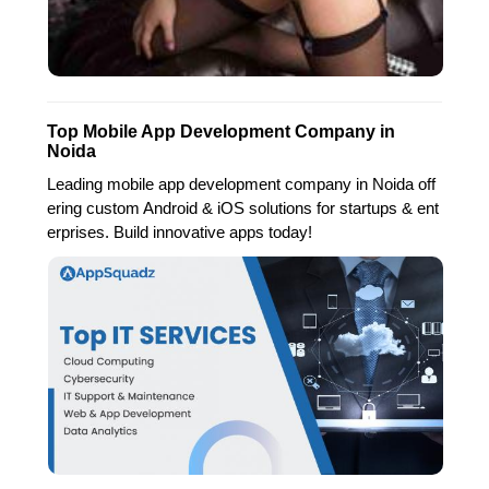
Top Mobile App Development Company in
Noida
Leading mobile app development company in Noida off
ering custom Android & iOS solutions for startups & ent
erprises. Build innovative apps today!