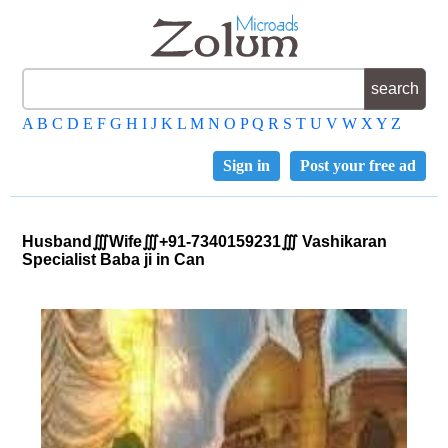
A
B
C
D
E
F
G
H
I
J
K
L
M
N
O
P
Q
R
S
T
U
V
W
X
Y
Z
Sign in
Post your free ad
Husband∭Wife∭+91-7340159231∭ Vashikaran
Specialist Baba ji in Can