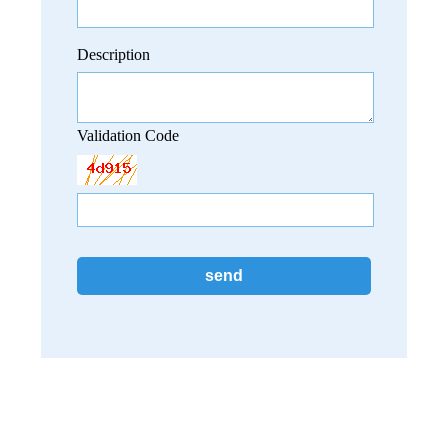
Description
Validation Code