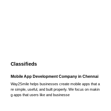
Classifieds
Mobile App Development Company in Chennai
Way2Smile helps businesses create mobile apps that a
re simple, useful, and built properly. We focus on makin
g apps that users like and businesse