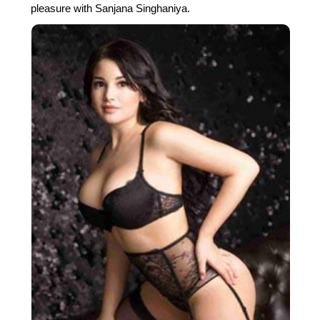
pleasure with Sanjana Singhaniya.