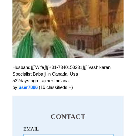
Husband∭Wife∭+91-7340159231∭ Vashikaran
Specialist Baba ji in Canada, Usa
532days ago - ajmer Indiana
by
user7896
(19 classifieds +)
CONTACT
EMAIL