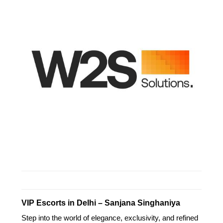
VIP Escorts in Delhi – Sanjana Singhaniya
Step into the world of elegance, exclusivity, and refined