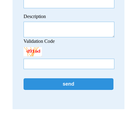
Description
Validation Code