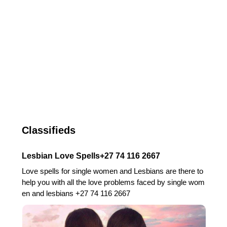
Classifieds
Lesbian Love Spells+27 74 116 2667
Love spells for single women and Lesbians are there to
help you with all the love problems faced by single wom
en and lesbians +27 74 116 2667