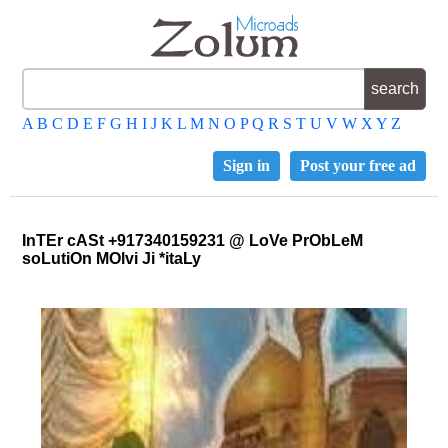
A
B
C
D
E
F
G
H
I
J
K
L
M
N
O
P
Q
R
S
T
U
V
W
X
Y
Z
Sign in
Post your free ad
InTEr cASt +917340159231 @ LoVe PrObLeM
soLutiOn MOlvi Ji *itaLy