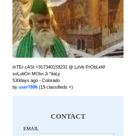
InTEr cASt +917340159231 @ LoVe PrObLeM
soLutiOn MOlvi Ji *itaLy
530days ago - Colorado
by
user7896
(19 classifieds +)
CONTACT
EMAIL