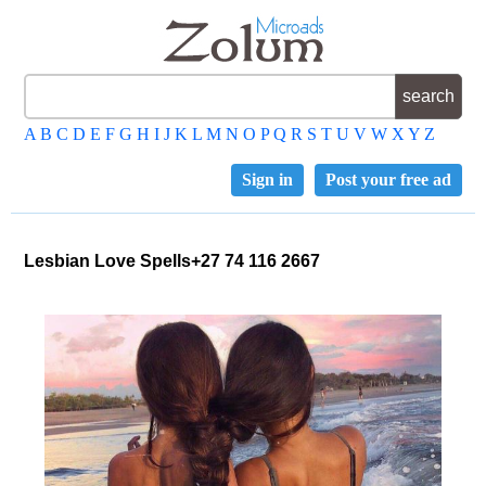
A
B
C
D
E
F
G
H
I
J
K
L
M
N
O
P
Q
R
S
T
U
V
W
X
Y
Z
Sign in
Post your free ad
Lesbian Love Spells+27 74 116 2667