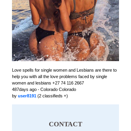
Love spells for single women and Lesbians are there to
help you with all the love problems faced by single
women and lesbians +27 74 116 2667
487days ago - Colorado Colorado
by
user8191
(2 classifieds +)
CONTACT