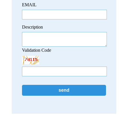
EMAIL
Description
Validation Code