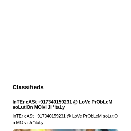
Classifieds
InTEr cASt +917340159231 @ LoVe PrObLeM
soLutiOn MOlvi Ji *itaLy
InTEr cASt +917340159231 @ LoVe PrObLeM soLutiO
n MOlvi Ji *itaLy