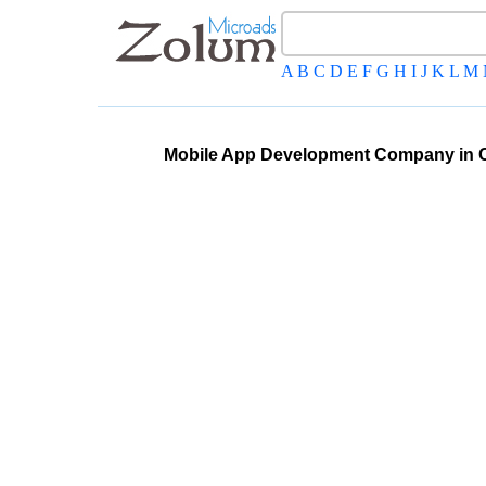
A
B
C
D
E
F
G
H
I
J
K
L
M
Mobile App Development Company in 