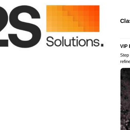
Cla
VIP 
Step 
refin