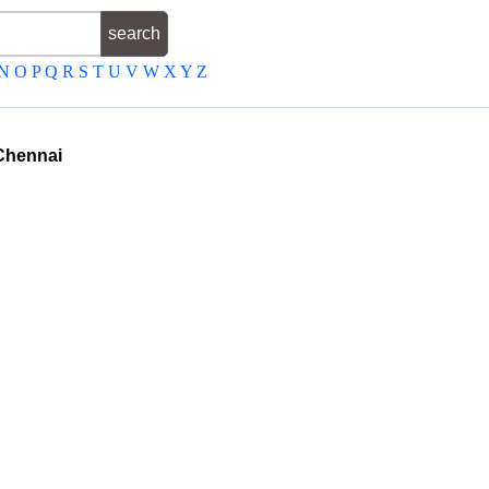
N
O
P
Q
R
S
T
U
V
W
X
Y
Z
Chennai