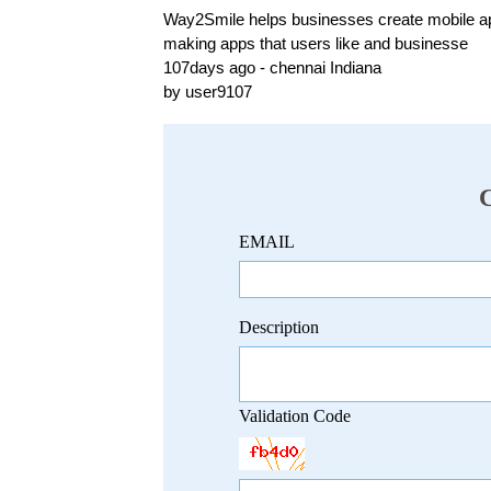
Way2Smile helps businesses create mobile apps
making apps that users like and businesse
107days ago - chennai Indiana
by user9107
EMAIL
Description
Validation Code