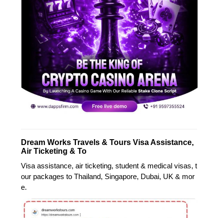
Dream Works Travels & Tours Visa Assistance,
Air Ticketing & To
Visa assistance, air ticketing, student & medical visas, t
our packages to Thailand, Singapore, Dubai, UK & mor
e.