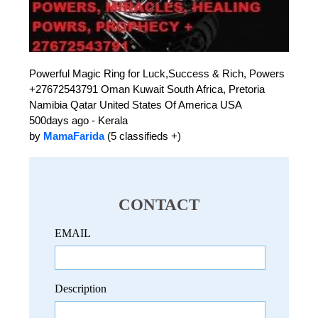
Powerful Magic Ring for Luck,Success & Rich, Powers
+27672543791 Oman Kuwait South Africa, Pretoria
Namibia Qatar United States Of America USA
500days ago - Kerala
by
MamaFarida
(5 classifieds +)
CONTACT
EMAIL
Description