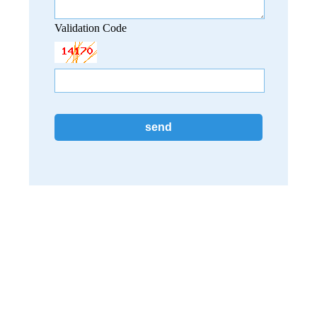
Validation Code