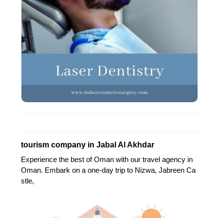
tourism company in Jabal Al Akhdar
Experience the best of Oman with our travel agency in
Oman. Embark on a one-day trip to Nizwa, Jabreen Ca
stle,