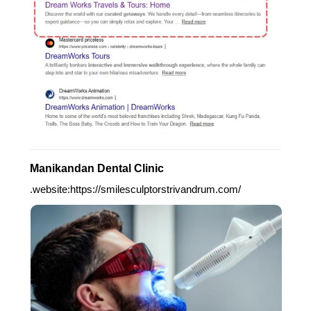
Manikandan Dental Clinic
.website:https://smilesculptorstrivandrum.com/