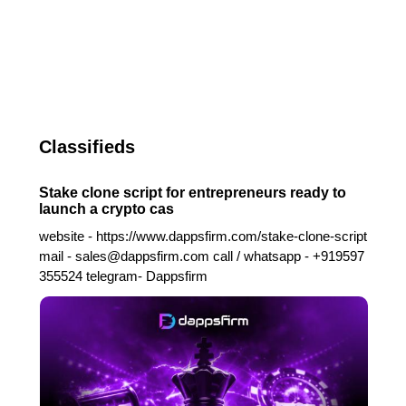
Classifieds
Stake clone script for entrepreneurs ready to
launch a crypto cas
website - https://www.dappsfirm.com/stake-clone-script
mail - sales@dappsfirm.com call / whatsapp - +919597
355524 telegram- Dappsfirm