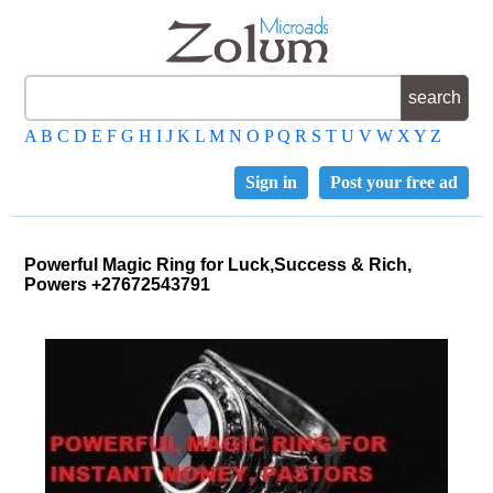
A
B
C
D
E
F
G
H
I
J
K
L
M
N
O
P
Q
R
S
T
U
V
W
X
Y
Z
Sign in
Post your free ad
Powerful Magic Ring for Luck,Success & Rich,
Powers +27672543791