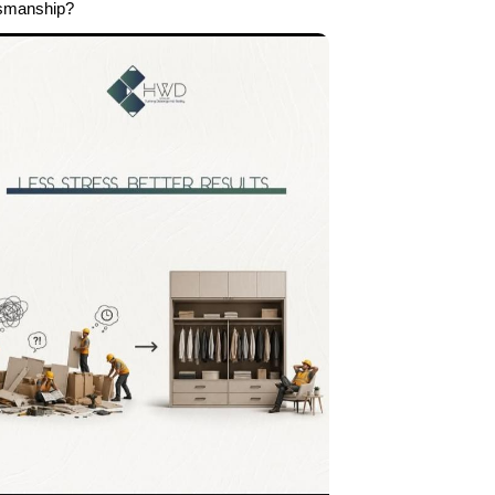
tsmanship?