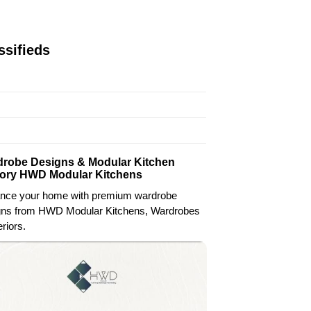
ssifieds
robe Designs & Modular Kitchen
ory HWD Modular Kitchens
nce your home with premium wardrobe
gns from HWD Modular Kitchens, Wardrobes
eriors.