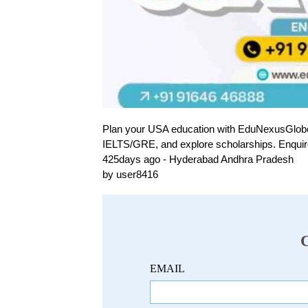
Plan your USA education with EduNexusGlobe! Sh
IELTS/GRE, and explore scholarships. Enquir
425days ago - Hyderabad Andhra Pradesh
by user8416
EMAIL