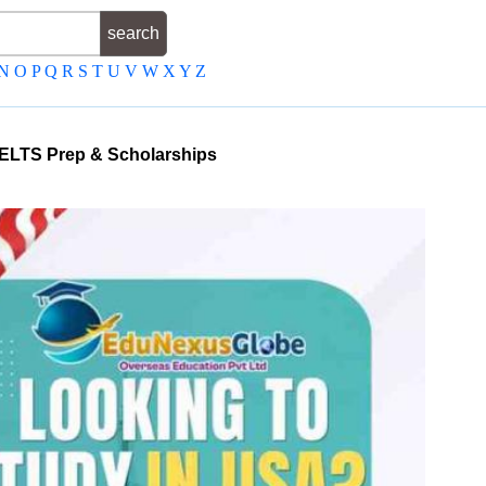
N
O
P
Q
R
S
T
U
V
W
X
Y
Z
, IELTS Prep & Scholarships