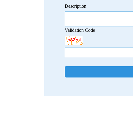
Description
Validation Code