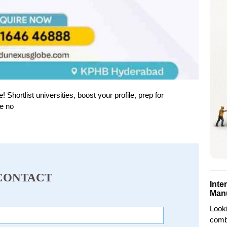
ortlist universities, boost your profile, prep for
e no
CONTACT
Inte
Man
Looki
combi