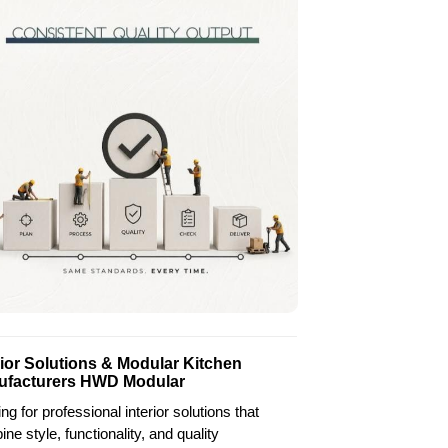
rior Solutions & Modular Kitchen
ufacturers HWD Modular
ng for professional interior solutions that
ne style, functionality, and quality