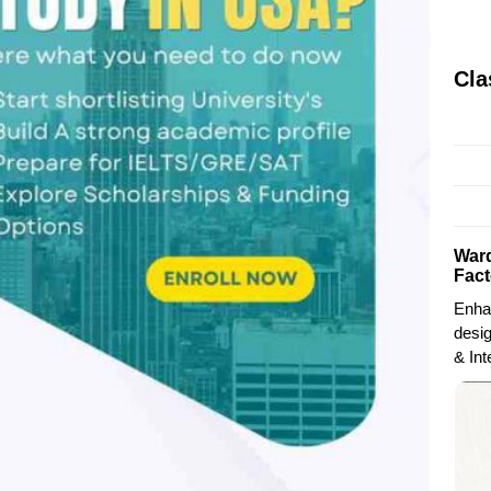
Cla
Ward
Fact
Enha
desi
& Int