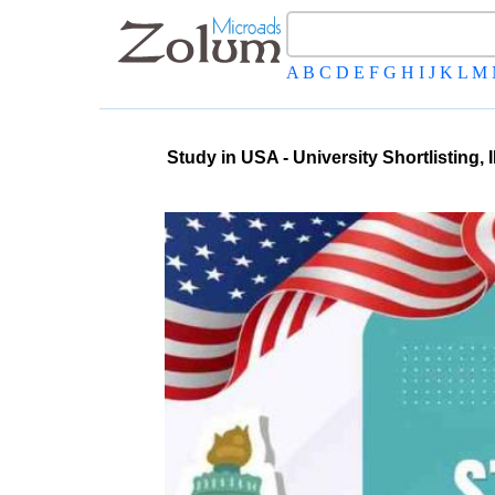
A
B
C
D
E
F
G
H
I
J
K
L
M
Study in USA - University Shortlisting