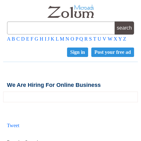
A
B
C
D
E
F
G
H
I
J
K
L
M
N
O
P
Q
R
S
T
U
V
W
X
Y
Z
Sign in
Post your free ad
We Are Hiring For Online Business
Tweet