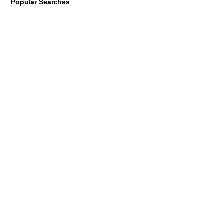
Popular Searches