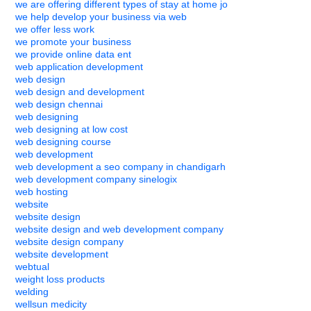
we are offering different types of stay at home jo
we help develop your business via web
we offer less work
we promote your business
we provide online data ent
web application development
web design
web design and development
web design chennai
web designing
web designing at low cost
web designing course
web development
web development a seo company in chandigarh
web development company sinelogix
web hosting
website
website design
website design and web development company
website design company
website development
webtual
weight loss products
welding
wellsun medicity