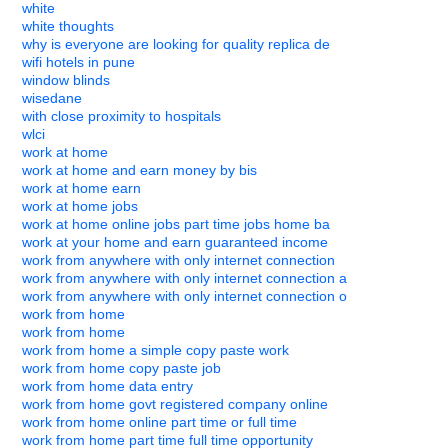
white
white thoughts
why is everyone are looking for quality replica de
wifi hotels in pune
window blinds
wisedane
with close proximity to hospitals
wlci
work at home
work at home and earn money by bis
work at home earn
work at home jobs
work at home online jobs part time jobs home ba
work at your home and earn guaranteed income
work from anywhere with only internet connection
work from anywhere with only internet connection a
work from anywhere with only internet connection o
work from home
work from home
work from home a simple copy paste work
work from home copy paste job
work from home data entry
work from home govt registered company online
work from home online part time or full time
work from home part time full time opportunity