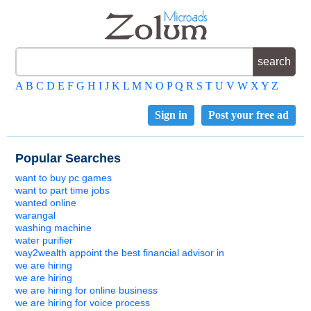
A
B
C
D
E
F
G
H
I
J
K
L
M
N
O
P
Q
R
S
T
U
V
W
X
Y
Z
Sign in
Post your free ad
Popular Searches
want to buy pc games
want to part time jobs
wanted online
warangal
washing machine
water purifier
way2wealth appoint the best financial advisor in
we are hiring
we are hiring
we are hiring for online business
we are hiring for voice process