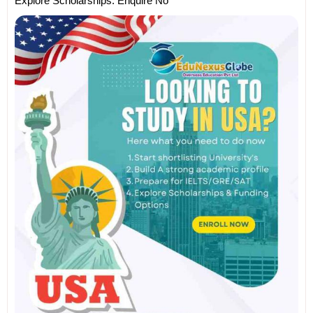
Explore Scholarships. Enquire No