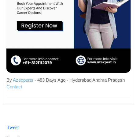
By
Azexperts
- 483 Days Ago - Hyderabad Andhra Pradesh
Contact
Tweet