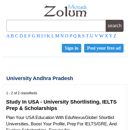
A
B
C
D
E
F
G
H
I
J
K
L
M
N
O
P
Q
R
S
T
U
V
W
X
Y
Z
Sign in
Post your free ad
University Andhra Pradesh
1 - 2 of 2 classifieds
Study In USA - University Shortlisting, IELTS
Prep & Scholarships
Plan Your USA Education With EduNexusGlobe! Shortlist
Universities, Boost Your Profile, Prep For IELTS/GRE, And