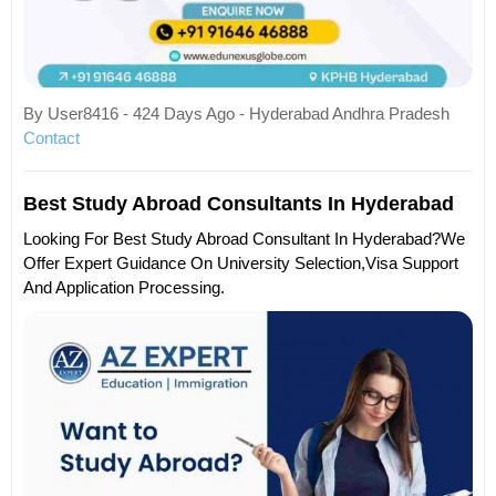
By User8416 - 424 Days Ago - Hyderabad Andhra Pradesh
Contact
Best Study Abroad Consultants In Hyderabad
Looking For Best Study Abroad Consultant In Hyderabad?We
Offer Expert Guidance On University Selection,visa Support
And Application Processing.