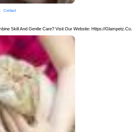
sh
Contact
ine Skill And Gentle Care? Visit Our Website: Https://glampetz.co