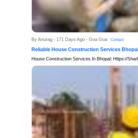
By Anurag - 171 Days Ago - Goa Goa
Contact
Reliable House Construction Services Bhopa
House Construction Services In Bhopal: Https://sh