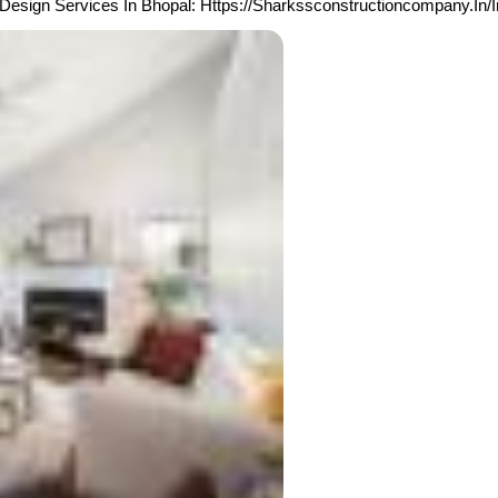
Design Services In Bhopal: Https://sharkssconstructioncompany.in/i