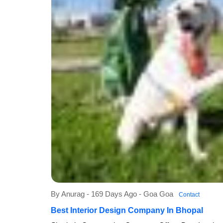
By Anurag - 169 Days Ago - Goa Goa
Contact
Best Interior Design Company In Bhopal