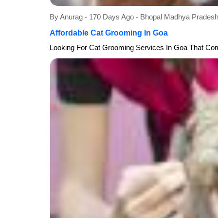
By Anurag - 170 Days Ago - Bhopal Madhya Prade
Affordable Cat Grooming In Goa
Looking For Cat Grooming Services In Goa That Comb