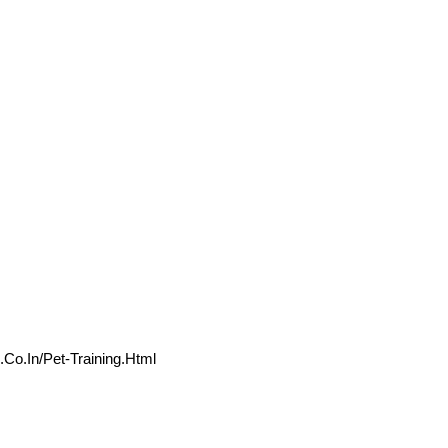
.co.in/Pet-Training.html