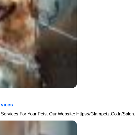
rvices
Services For Your Pets. Our Website: Https://glampetz.co.in/salon