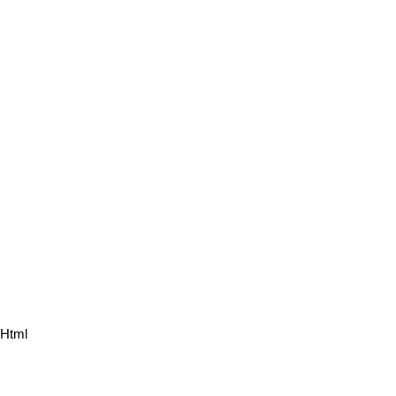
.html