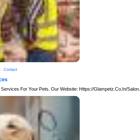
sh
Contact
ces
Services For Your Pets. Our Website: Https://glampetz.co.in/salon