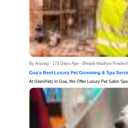
By Anurag - 173 Days Ago - Bhopal Madhya Prade
Goa's Best Luxury Pet Grooming & Spa Servi
At GlamPetz In Goa, We Offer Luxury Pet Salon Spa 