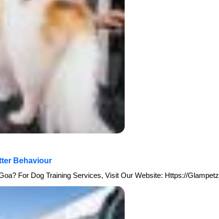
tter Behaviour
Goa? For Dog Training Services, Visit Our Website: Https://glampetz