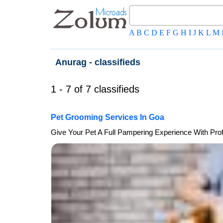
A
B
C
D
E
F
G
H
I
J
K
L
M
Anurag - classifieds
1 - 7 of 7 classifieds
Pet Grooming Services In Goa
Give Your Pet A Full Pampering Experience With Pro