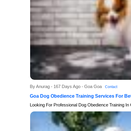
By Anurag - 167 Days Ago - Goa Goa
Contact
Goa Dog Obedience Training Services For Be
Looking For Professional Dog Obedience Training In 