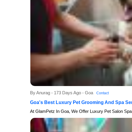
By Anurag - 173 Days Ago - Goa
Contact
Goa's Best Luxury Pet Grooming And Spa Se
At GlamPetz In Goa, We Offer Luxury Pet Salon Spa 