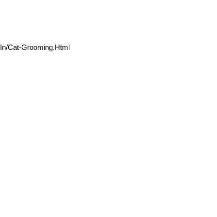
.in/Cat-Grooming.html