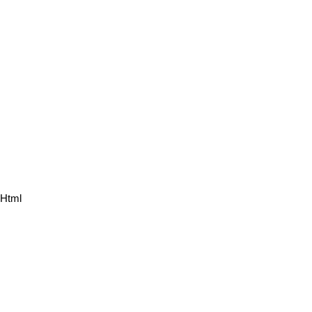
.html