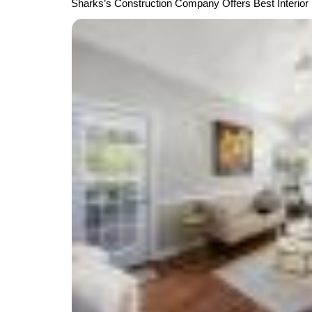
Sharks’s Construction Company Offers Best Interior 