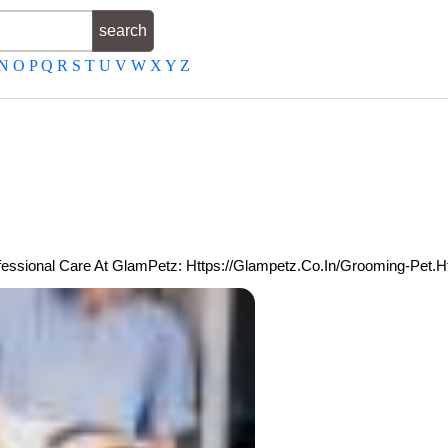
N
O
P
Q
R
S
T
U
V
W
X
Y
Z
fessional Care At GlamPetz: Https://glampetz.co.in/Grooming-Pet.h