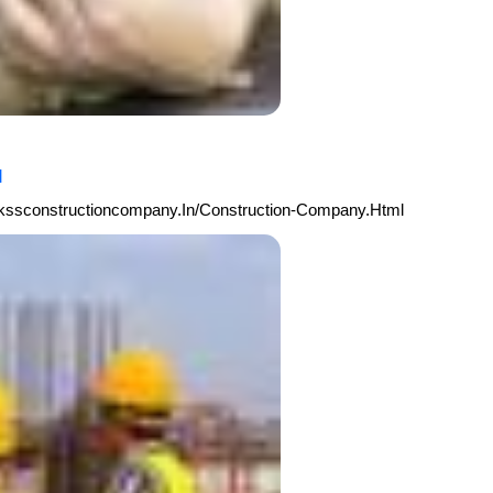
l
arkssconstructioncompany.in/Construction-Company.html