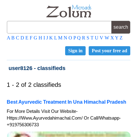
A
B
C
D
E
F
G
H
I
J
K
L
M
N
O
P
Q
R
S
T
U
V
W
X
Y
Z
Sign in
Post your free ad
user8126 - classifieds
1 - 2 of 2 classifieds
Best Ayurvedic Treatment In Una Himachal Pradesh
For More Details Visit Our Website-
Https://www.ayurvedahimachal.com/ Or Call/whatsapp-
+919756306733