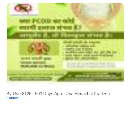
By User8126 - 503 Days Ago - Una Himachal Pradesh
Contact