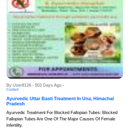
By User8126 - 503 Days Ago -
Contact
Ayurvedic Uttar Basti Treatment In Una, Himachal
Pradesh
Ayurvedic Treatment For Blocked Fallopian Tubes: Blocked
Fallopian Tubes Are One Of The Major Causes Of Female
Infertility.